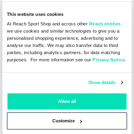
This website uses cookies
At Reach Sport Shop and across other
Reach entities
we use cookies and similar technologies to give you a
personalised shopping experience, advertising and to
analyse our traffic. We may also transfer data to third
parties, including analytics partners, for data matching
purposes. For more information see our
Privacy Notice
.
Show details
Allow all
Customize