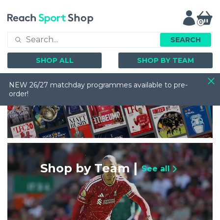
0
SEARCH
SHOP ALL
SHOP BY TEAM
NEW 26/27 matchday programmes available to pre-
order!
Shop by Team
See all