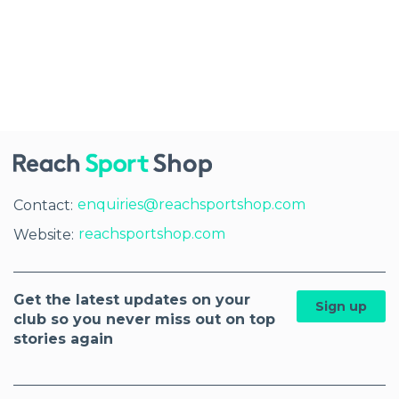
enquiries@reachsportshop.com
Contact:
reachsportshop.com
Website:
Get the latest updates on your
Sign up
club so you never miss out on top
stories again