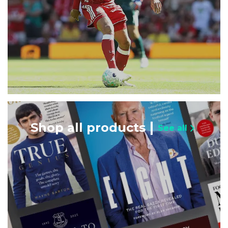
Shop all products
See all