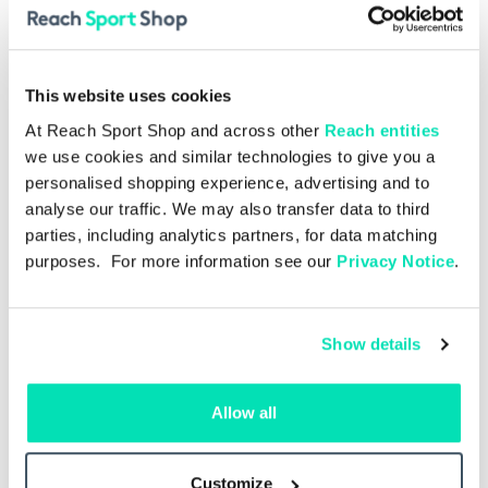
This website uses cookies
At Reach Sport Shop and across other
Reach entities
we use cookies and similar technologies to give you a
personalised shopping experience, advertising and to
analyse our traffic. We may also transfer data to third
parties, including analytics partners, for data matching
purposes. For more information see our
Privacy Notice
.
Show details
Allow all
Single Issue
£4.00
Spurs v Hoffenheim 15.08.2026
ngle
– Single Issue
Man
Customize