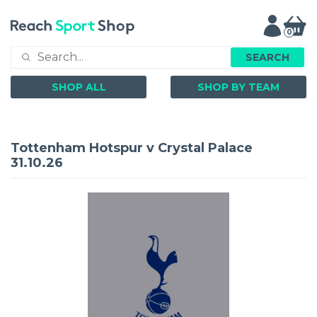
0
SEARCH
SHOP ALL
SHOP BY TEAM
Tottenham Hotspur v Crystal Palace
31.10.26