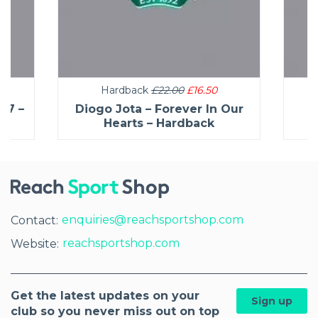
Hardback
£22.00
£16.50
27 –
Diogo Jota – Forever In Our
C
Hearts – Hardback
enquiries@reachsportshop.com
Contact:
reachsportshop.com
Website:
Get the latest updates on your
Sign up
club so you never miss out on top