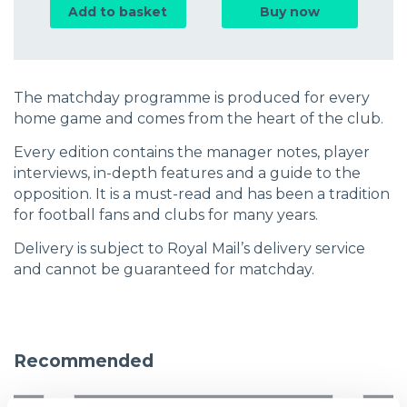
Add to basket
Buy now
The matchday programme is produced for every
home game and comes from the heart of the club.
Every edition contains the manager notes, player
interviews, in-depth features and a guide to the
opposition. It is a must-read and has been a tradition
for football fans and clubs for many years.
Delivery is subject to Royal Mail’s delivery service
and cannot be guaranteed for matchday.
Recommended