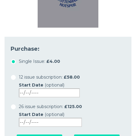
Purchase:
Single Issue:
£4.00
12 issue subscription:
£58.00
Start Date
(optional)
26 issue subscription:
£125.00
Start Date
(optional)