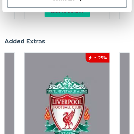
Add to basket
Added Extras
25%