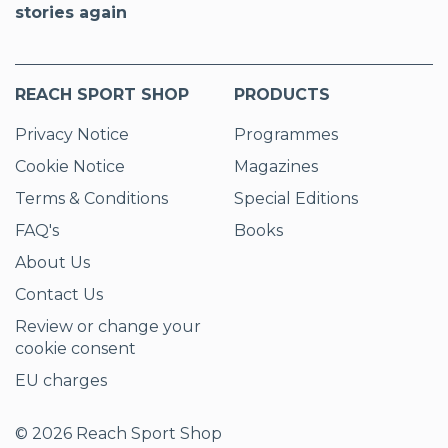
stories again
REACH SPORT SHOP
PRODUCTS
Privacy Notice
Programmes
Cookie Notice
Magazines
Terms & Conditions
Special Editions
FAQ's
Books
About Us
Contact Us
Review or change your
cookie consent
EU charges
© 2026 Reach Sport Shop