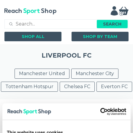
0
SEARCH
SHOP ALL
SHOP BY TEAM
LIVERPOOL FC
Manchester United
Manchester City
Tottenham Hotspur
Chelsea FC
Everton FC
Filter by
Showing
1 - 20
of
23
items
This website uses cookies