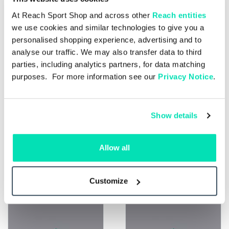
At Reach Sport Shop and across other
Reach entities
we use cookies and similar technologies to give you a
personalised shopping experience, advertising and to
analyse our traffic. We may also transfer data to third
parties, including analytics partners, for data matching
purposes. For more information see our
Privacy Notice
.
Show details
Single Issue
£4.50
Allow all
Single Issue
£4.50
Liverpool v AFC
Liverpool v
Bournemouth
Brentford 15.05.27
30.05.27
Customize