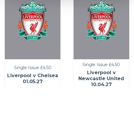
Single Issue
£4.50
Single Issue
£4.50
Liverpool v
Liverpool v Chelsea
Newcastle United
01.05.27
10.04.27