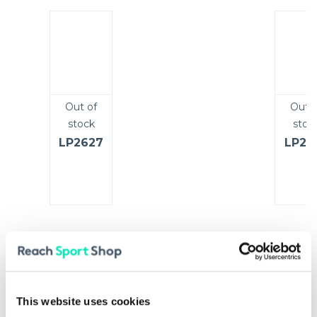
Out of
Out o
stock
stoc
LP2627
LP25
Added Extras
25%
This website uses cookies