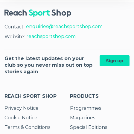
enquiries@reachsportshop.com
Contact:
reachsportshop.com
Website:
Get the latest updates on your
Sign up
club so you never miss out on top
stories again
REACH SPORT SHOP
PRODUCTS
Privacy Notice
Programmes
Cookie Notice
Magazines
Terms & Conditions
Special Editions