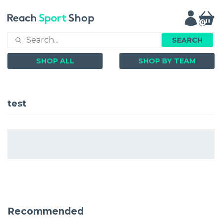
0
SEARCH
SHOP ALL
SHOP BY TEAM
test
Recommended