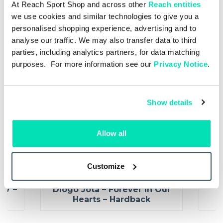
At Reach Sport Shop and across other
Reach entities
we use cookies and similar technologies to give you a
personalised shopping experience, advertising and to
analyse our traffic. We may also transfer data to third
parties, including analytics partners, for data matching
purposes. For more information see our
Privacy Notice
.
Show details
Allow all
Customize
Hardback
£22.00
£16.50
27 –
Diogo Jota – Forever In Our
C
Hearts – Hardback