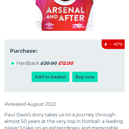
40%
Purchase:
Hardback
£20.00
£12.00
Add to basket
Buy now
Released August 2022
Paul Davis’s story takes us on a journey through
almost 50 years at the very top in football: a leading
player’s take on an extraordinary and memorable