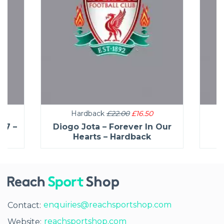
Hardback
£22.00
£16.50
27 –
Diogo Jota – Forever In Our
C
Hearts – Hardback
enquiries@reachsportshop.com
Contact:
reachsportshop.com
Website: