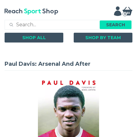
0
SEARCH
SHOP ALL
SHOP BY TEAM
Paul Davis: Arsenal And After