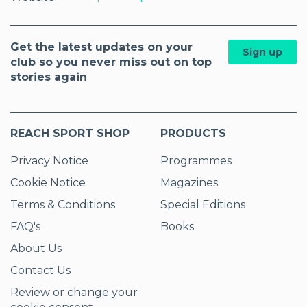
Get the latest updates on your
Sign up
club so you never miss out on top
stories again
REACH SPORT SHOP
PRODUCTS
Privacy Notice
Programmes
Cookie Notice
Magazines
Terms & Conditions
Special Editions
FAQ's
Books
About Us
Contact Us
Review or change your