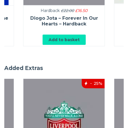
Hardback
£22.00
£16.50
L
 The
Diogo Jota – Forever In Our
ck
Hearts – Hardback
Add to basket
Added Extras
25%