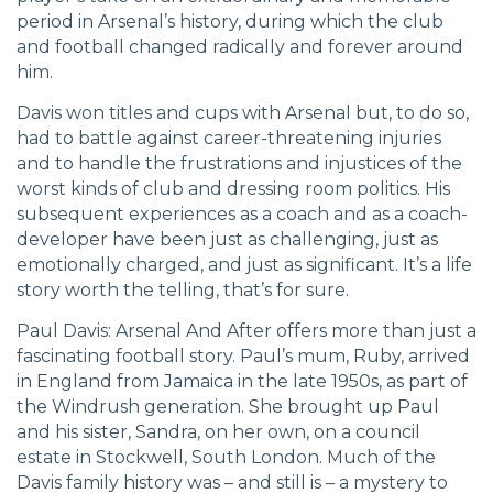
period in Arsenal’s history, during which the club
and football changed radically and forever around
him.
Davis won titles and cups with Arsenal but, to do so,
had to battle against career-threatening injuries
and to handle the frustrations and injustices of the
worst kinds of club and dressing room politics. His
subsequent experiences as a coach and as a coach-
developer have been just as challenging, just as
emotionally charged, and just as significant. It’s a life
story worth the telling, that’s for sure.
Paul Davis: Arsenal And After offers more than just a
fascinating football story. Paul’s mum, Ruby, arrived
in England from Jamaica in the late 1950s, as part of
the Windrush generation. She brought up Paul
and his sister, Sandra, on her own, on a council
estate in Stockwell, South London. Much of the
Davis family history was – and still is – a mystery to