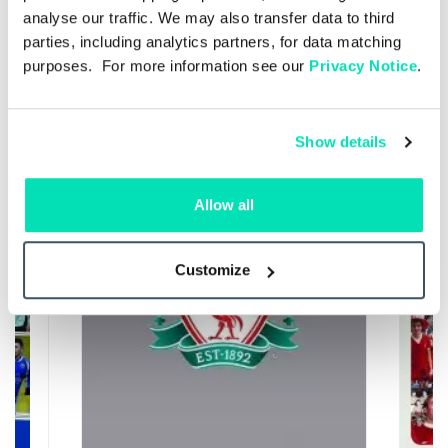
analyse our traffic. We may also transfer data to third
parties, including analytics partners, for data matching
Recommended
purposes. For more information see our
Privacy Notice
.
25%
25%
Show details
Allow all
Customize