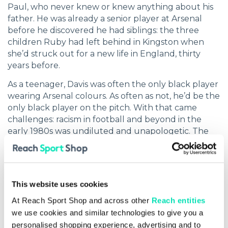
Paul, who never knew or knew anything about his
father. He was already a senior player at Arsenal
before he discovered he had siblings: the three
children Ruby had left behind in Kingston when
she’d struck out for a new life in England, thirty
years before.
As a teenager, Davis was often the only black player
wearing Arsenal colours. As often as not, he’d be the
only black player on the pitch. With that came
challenges: racism in football and beyond in the
early 1980s was undiluted and unapologetic. The
fight for recognition – for opportunity and for
change – has been part of the Davis story ever since.
His own emotional experiences are the lens
through which he now looks back on everything
This website uses cookies
he’s achieved as a player, as a coach and as an
At Reach Sport Shop and across other
Reach entities
educator.
we use cookies and similar technologies to give you a
personalised shopping experience, advertising and to