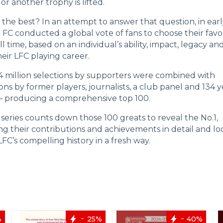
r another trophy is lifted.
the best? In an attempt to answer that question, in ear
 FC conducted a global vote of fans to choose their favo
ll time, based on an individual’s ability, impact, legacy an
eir LFC playing career.
4 million selections by supporters were combined with
ns by former players, journalists, a club panel and 134 y
s – producing a comprehensive top 100.
series counts down those 100 greats to reveal the No.1,
ng their contributions and achievements in detail and lo
FC’s compelling history in a fresh way.
%
25%
40%