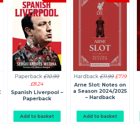
Paperback
£10.99
Hardback
£11.99
£7.19
£8.24
Arne Slot: Notes on
a Season 2024/2025
C
Spanish Liverpool –
– Hardback
Paperback
Add to basket
Add to basket