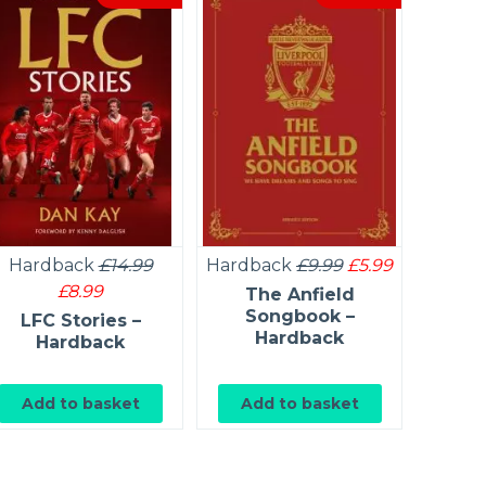
Hardback
£14.99
Hardback
£9.99
£5.99
Ou
£8.99
The Anfield
The Ar
Songbook –
FC 
LFC Stories –
Hardback
Hardback
Add to basket
Add to basket