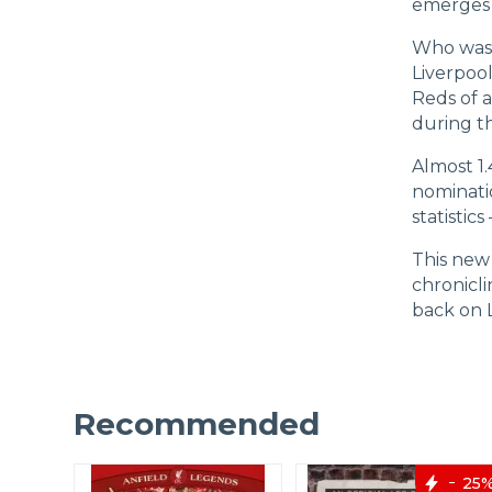
emerges o
Who was 
Liverpool
Reds of a
during th
Almost 1.
nominatio
statistic
This new 
chronicli
back on L
Recommended
40%
25