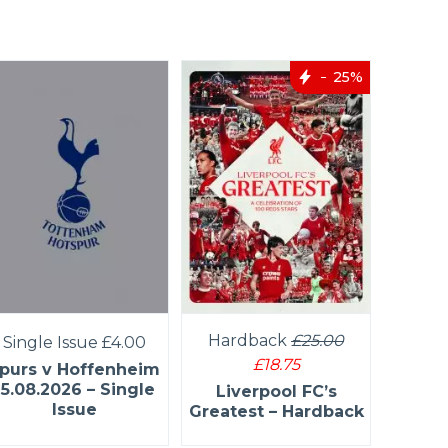
25%
Har
Hardback
£25.00
Single Issue
£4.00
£18.75
purs v Hoffenheim
Manch
15.08.2026 – Single
Liverpool FC’s
Kings 
Issue
Greatest – Hardback
H