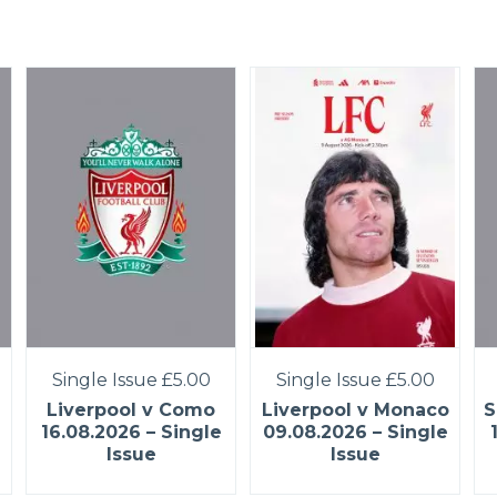
Single Issue
£5.00
Single Issue
£5.00
Liverpool v Como
Liverpool v Monaco
S
16.08.2026 – Single
09.08.2026 – Single
Issue
Issue