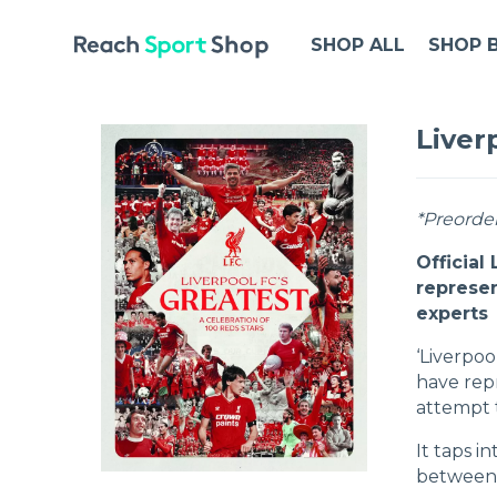
SHOP ALL
SHOP 
Liver
*Preorder
Official
represen
experts
‘Liverpoo
have rep
attempt t
It taps i
between 