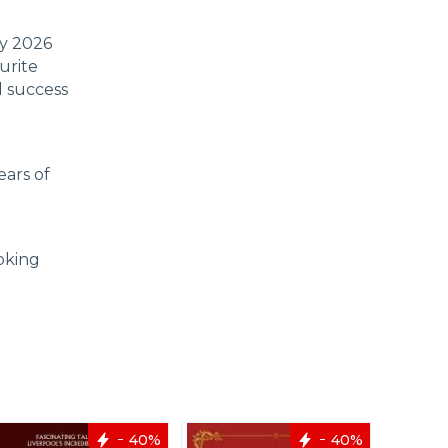
ly 2026
urite
d success
ears of
oking
40%
40%