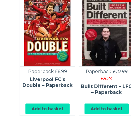
9
£6.59
Paperback
£6.99
Paperback
£10.99
£8.24
 Notes
Liverpool FC’s
on
Double – Paperback
Built Different – LF
 –
– Paperback
k
et
Add to basket
Add to basket