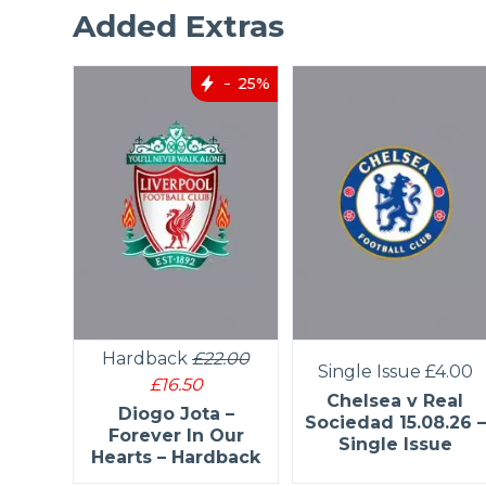
Added Extras
25%
Hardback
£22.00
4.50
Single Issue
£4.00
£16.50
helsea
Chelsea v Real
Diogo Jota –
ngle
Sociedad 15.08.26 –
Forever In Our
Single Issue
Hearts – Hardback