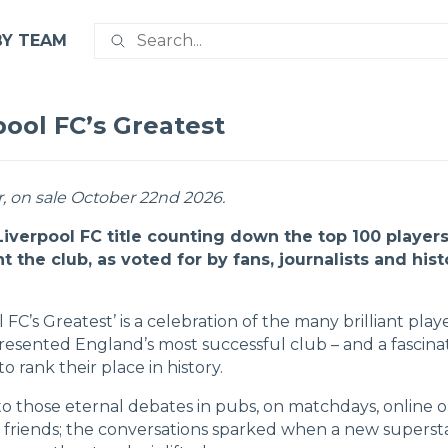
BY TEAM
pool FC’s Greatest
, on sale October 22nd 2026.
 Liverpool FC title counting down the top 100 players
t the club, as voted for by fans, journalists and hist
l FC’s Greatest’ is a celebration of the many brilliant play
resented England’s most successful club – and a fascina
o rank their place in history.
nto those eternal debates in pubs, on matchdays, online o
friends; the conversations sparked when a new superst