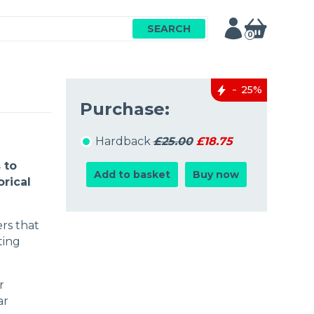
SEARCH
0
25%
Purchase:
Hardback
£25.00
£18.75
 to
Add to basket
Buy now
orical
ers that
ting
r
ar