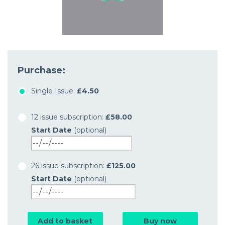
Purchase:
Single Issue:
£4.50
12 issue subscription:
£58.00
Start Date
(optional)
26 issue subscription:
£125.00
Start Date
(optional)
Add to basket
Buy now