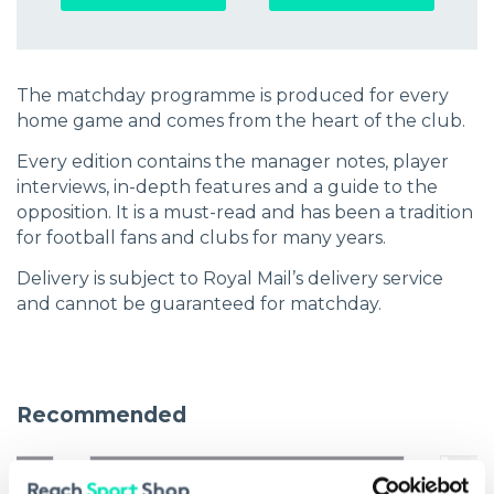
The matchday programme is produced for every
home game and comes from the heart of the club.
Every edition contains the manager notes, player
interviews, in-depth features and a guide to the
opposition. It is a must-read and has been a tradition
for football fans and clubs for many years.
Delivery is subject to Royal Mail’s delivery service
and cannot be guaranteed for matchday.
Recommended