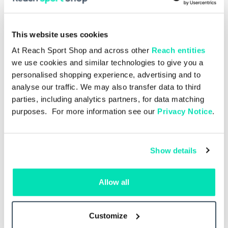
This website uses cookies
At Reach Sport Shop and across other
Reach entities
we use cookies and similar technologies to give you a
personalised shopping experience, advertising and to
analyse our traffic. We may also transfer data to third
parties, including analytics partners, for data matching
purposes. For more information see our
Privacy Notice
.
Show details
Allow all
Single Issue
£5.00
27 –
Liverpool v Como 16.08.2026 –
Live
Single Issue
Customize
Add to basket