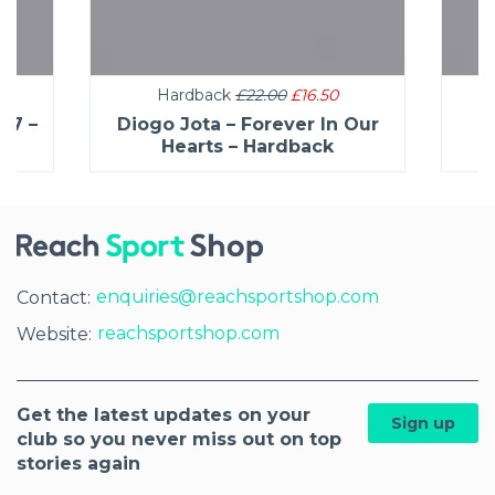
Hardback
£22.00
£16.50
27 –
Diogo Jota – Forever In Our
C
Hearts – Hardback
enquiries@reachsportshop.com
Contact:
reachsportshop.com
Website:
Get the latest updates on your
Sign up
club so you never miss out on top
stories again