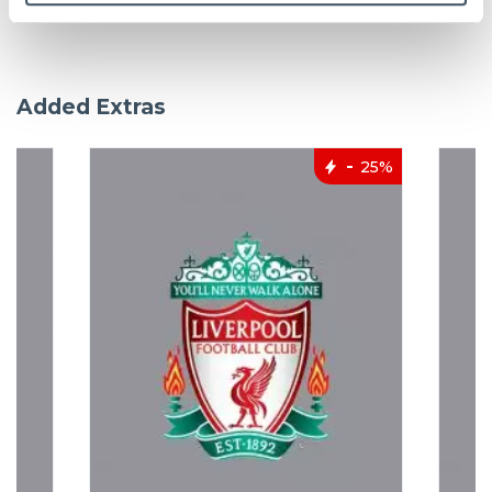
Added Extras
25%