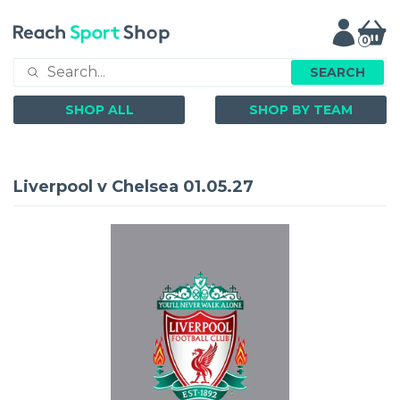
0
SEARCH
SHOP ALL
SHOP BY TEAM
Liverpool v Chelsea 01.05.27