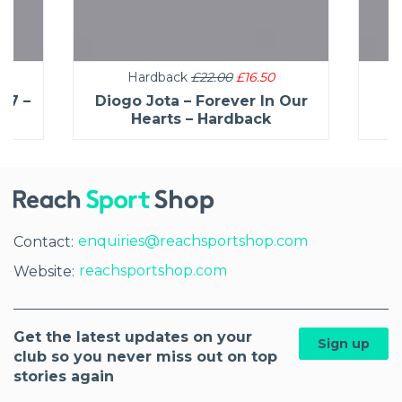
Hardback
£22.00
£16.50
27 –
Diogo Jota – Forever In Our
C
Hearts – Hardback
enquiries@reachsportshop.com
Contact:
reachsportshop.com
Website:
Get the latest updates on your
Sign up
club so you never miss out on top
stories again