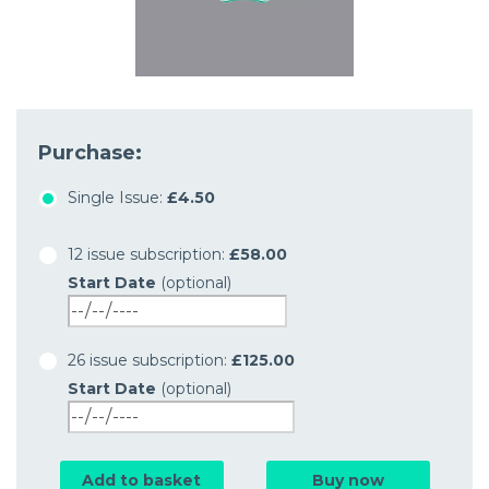
Purchase:
Single Issue:
£4.50
12 issue subscription:
£58.00
Start Date
(optional)
26 issue subscription:
£125.00
Start Date
(optional)
Add to basket
Buy now