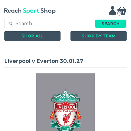
0
SEARCH
SHOP ALL
SHOP BY TEAM
Liverpool v Everton 30.01.27