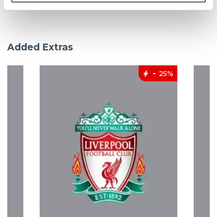
Added Extras
25%