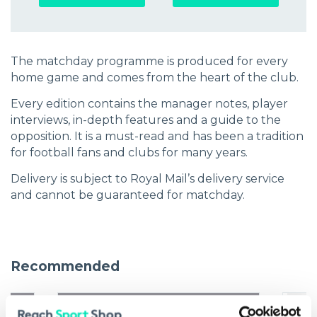
The matchday programme is produced for every
home game and comes from the heart of the club.
Every edition contains the manager notes, player
interviews, in-depth features and a guide to the
opposition. It is a must-read and has been a tradition
for football fans and clubs for many years.
Delivery is subject to Royal Mail’s delivery service
and cannot be guaranteed for matchday.
Recommended