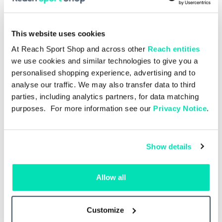
This website uses cookies
At Reach Sport Shop and across other
Reach entities
we use cookies and similar technologies to give you a
personalised shopping experience, advertising and to
analyse our traffic. We may also transfer data to third
parties, including analytics partners, for data matching
purposes. For more information see our
Privacy Notice
.
Show details
Allow all
Single Issue
£5.00
.27 –
Liverpool v Como 16.08.2026 –
Live
Single Issue
Customize
Add to basket