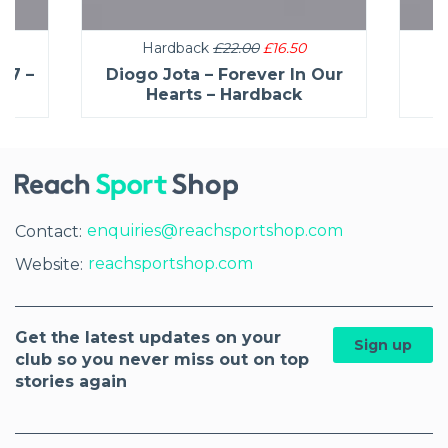
Hardback
£22.00
£16.50
27 –
Diogo Jota – Forever In Our
C
Hearts – Hardback
enquiries@reachsportshop.com
Contact:
reachsportshop.com
Website:
Get the latest updates on your
Sign up
club so you never miss out on top
stories again