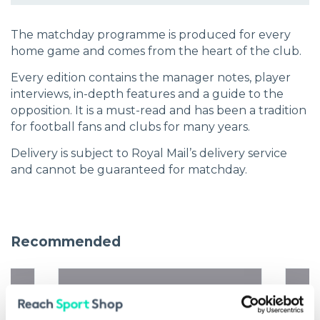
The matchday programme is produced for every
home game and comes from the heart of the club.
Every edition contains the manager notes, player
interviews, in-depth features and a guide to the
opposition. It is a must-read and has been a tradition
for football fans and clubs for many years.
Delivery is subject to Royal Mail’s delivery service
and cannot be guaranteed for matchday.
Recommended