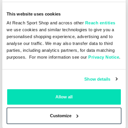
This website uses cookies
At Reach Sport Shop and across other
Reach entities
we use cookies and similar technologies to give you a
personalised shopping experience, advertising and to
analyse our traffic. We may also transfer data to third
parties, including analytics partners, for data matching
purposes. For more information see our
Privacy Notice
.
Show details
Single Issue
£4.00
Allow all
sea
Manchester Utd v Ipswich
M
e
Town 30.08.26 – Single Issue
Customize
Add to basket