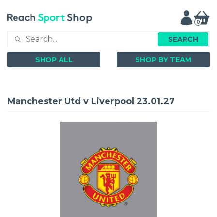
0
SEARCH
SHOP ALL
SHOP BY TEAM
Manchester Utd v Liverpool 23.01.27