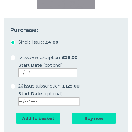
Purchase:
Single Issue:
£4.00
12 issue subscription:
£58.00
Start Date
(optional)
26 issue subscription:
£125.00
Start Date
(optional)
Add to basket
Buy now