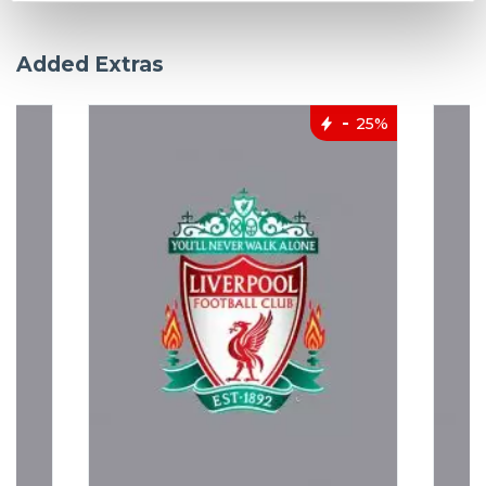
Added Extras
25%