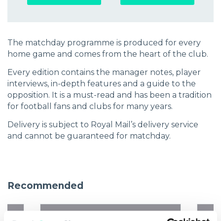
The matchday programme is produced for every
home game and comes from the heart of the club.
Every edition contains the manager notes, player
interviews, in-depth features and a guide to the
opposition. It is a must-read and has been a tradition
for football fans and clubs for many years.
Delivery is subject to Royal Mail’s delivery service
and cannot be guaranteed for matchday.
Recommended