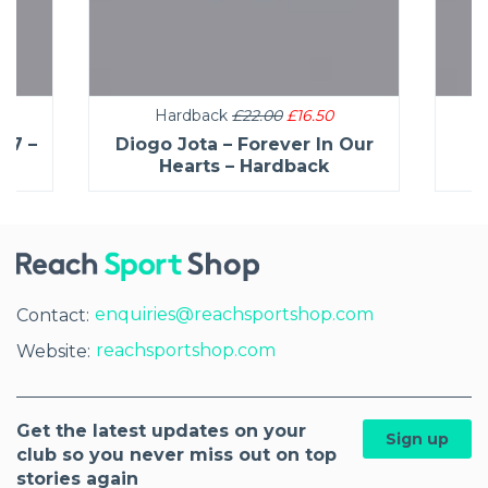
Hardback
£22.00
£16.50
27 –
Diogo Jota – Forever In Our
C
Hearts – Hardback
enquiries@reachsportshop.com
Contact:
reachsportshop.com
Website:
Get the latest updates on your
Sign up
club so you never miss out on top
stories again