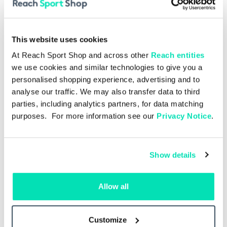
This website uses cookies
At Reach Sport Shop and across other
Reach entities
we use cookies and similar technologies to give you a
personalised shopping experience, advertising and to
analyse our traffic. We may also transfer data to third
parties, including analytics partners, for data matching
purposes. For more information see our
Privacy Notice
.
Show details
Single Issue
£4.00
Allow all
Spurs v Hoffenheim 15.08.2026
ngle
– Single Issue
Man
Customize