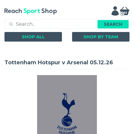
0
SEARCH
SHOP ALL
SHOP BY TEAM
Tottenham Hotspur v Arsenal 05.12.26