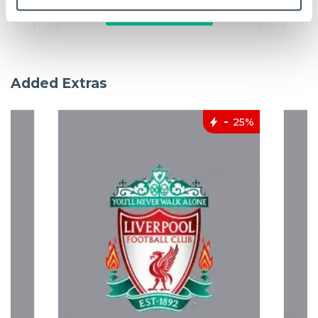
Add to basket
Added Extras
25%