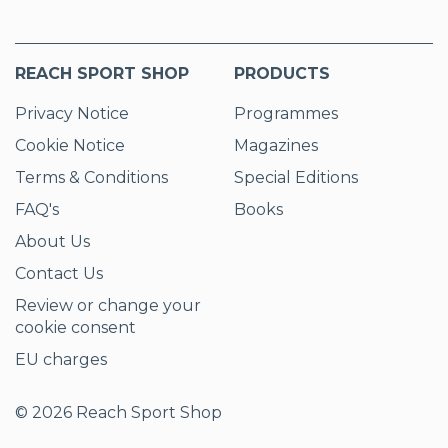
REACH SPORT SHOP
PRODUCTS
Privacy Notice
Programmes
Cookie Notice
Magazines
Terms & Conditions
Special Editions
FAQ's
Books
About Us
Contact Us
Review or change your
cookie consent
EU charges
© 2026 Reach Sport Shop