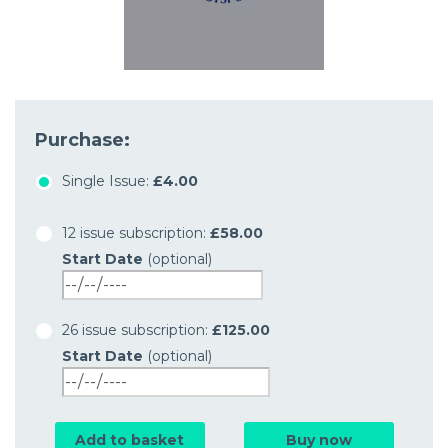
Purchase:
Single Issue:
£4.00
12 issue subscription:
£58.00
Start Date
(optional)
26 issue subscription:
£125.00
Start Date
(optional)
Add to basket
Buy now